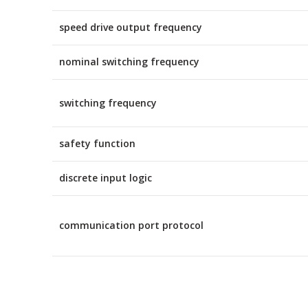
speed drive output frequency
nominal switching frequency
switching frequency
safety function
discrete input logic
communication port protocol