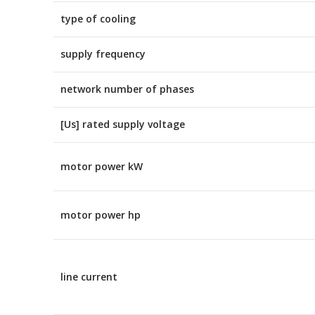
type of cooling
supply frequency
network number of phases
[Us] rated supply voltage
motor power kW
motor power hp
line current