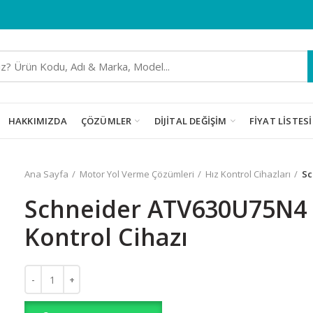
HAKKIMIZDA
ÇÖZÜMLER
DIJITAL DEĞIŞIM
FIYAT LISTESI
Ana Sayfa
Motor Yol Verme Çözümleri
Hız Kontrol Cihazları
Sc
Schneider ATV630U75N4 
Kontrol Cihazı
Schneider ATV630U75N4 7.5kW Hız Kontrol Cihazı adet