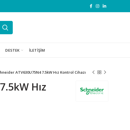
DESTEK
İLETIŞIM
hneider ATV630U75N4 7.5kW Hız Kontrol Cihazı
7.5kW Hız