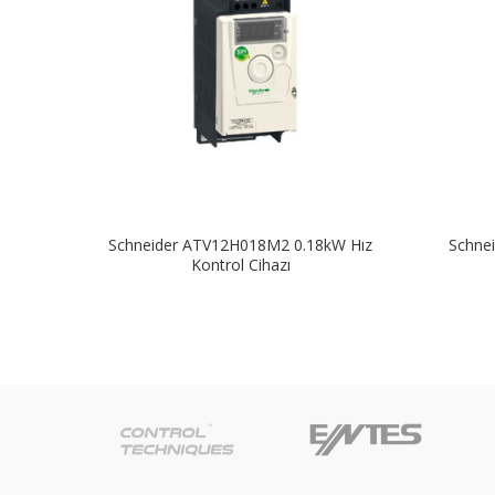
Schneider ATV12H018M2 0.18kW Hız
Schne
Kontrol Cihazı