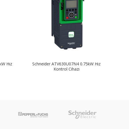
kW Hız
Schneider ATV630U07N4 0.75kW Hız
Sch
Kontrol Cihazı