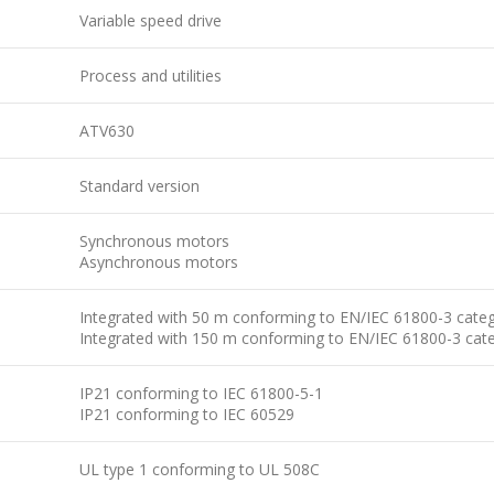
Variable speed drive
Process and utilities
ATV630
Standard version
Synchronous motors
Asynchronous motors
Integrated with 50 m conforming to EN/IEC 61800-3 cate
Integrated with 150 m conforming to EN/IEC 61800-3 cat
IP21 conforming to IEC 61800-5-1
IP21 conforming to IEC 60529
UL type 1 conforming to UL 508C