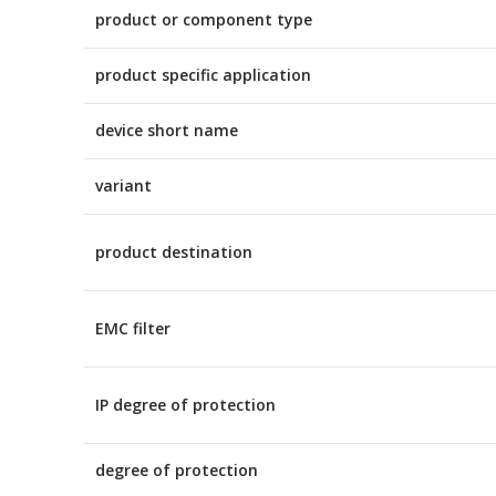
product or component type
product specific application
device short name
variant
product destination
EMC filter
IP degree of protection
degree of protection