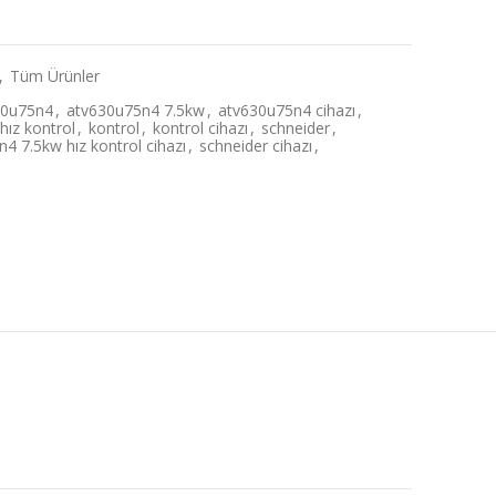
,
Tüm Ürünler
30u75n4
,
atv630u75n4 7.5kw
,
atv630u75n4 cihazı
,
hız kontrol
,
kontrol
,
kontrol cihazı
,
schneider
,
4 7.5kw hız kontrol cihazı
,
schneider cihazı
,