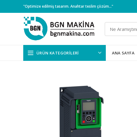
"Optimize edilmiş tasarım. Anahtar teslim çözüm..."
ÜRÜN KATEGORILERI
ANA SAYFA