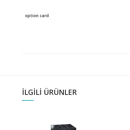
option card
İLGILI ÜRÜNLER