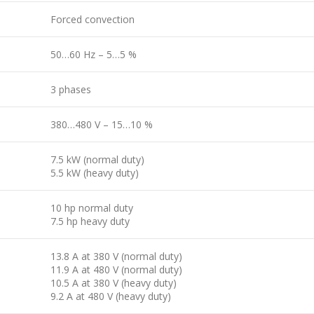
Forced convection
50…60 Hz – 5…5 %
3 phases
380…480 V – 15…10 %
7.5 kW (normal duty)
5.5 kW (heavy duty)
10 hp normal duty
7.5 hp heavy duty
13.8 A at 380 V (normal duty)
11.9 A at 480 V (normal duty)
10.5 A at 380 V (heavy duty)
9.2 A at 480 V (heavy duty)