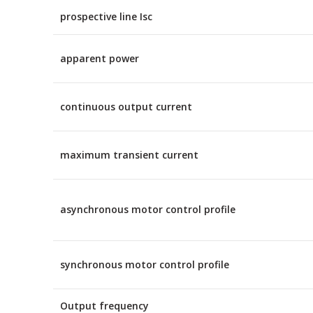
prospective line Isc
apparent power
continuous output current
maximum transient current
asynchronous motor control profile
synchronous motor control profile
Output frequency