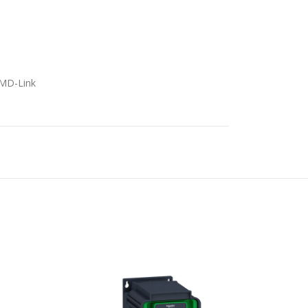
5
/MD-Link