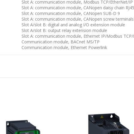
Slot A: communication module, Modbus TCP/EtherNet/IP
Slot A: communication module, CANopen daisy chain RJ4
Slot A: communication module, CANopen SUB-D 9
Slot A: communication module, CANopen screw terminals
Slot A/slot B: digital and analog I/O extension module
Slot A/slot B: output relay extension module
Slot A: communication module, Ethernet IP/Modbus TCP
Communication module, BACnet MS/TP
Communication module, Ethernet Powerlink