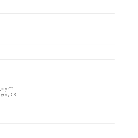
gory C2
egory C3