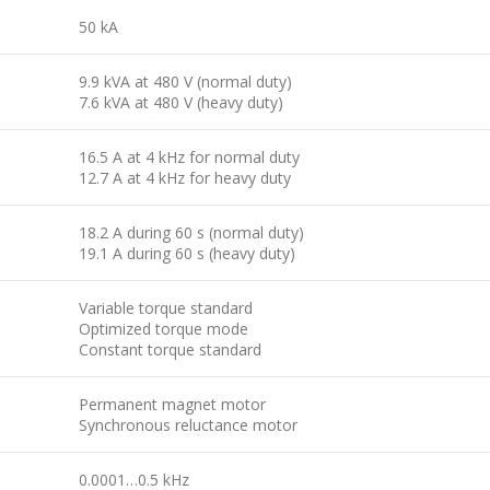
50 kA
9.9 kVA at 480 V (normal duty)
7.6 kVA at 480 V (heavy duty)
16.5 A at 4 kHz for normal duty
12.7 A at 4 kHz for heavy duty
18.2 A during 60 s (normal duty)
19.1 A during 60 s (heavy duty)
Variable torque standard
Optimized torque mode
Constant torque standard
Permanent magnet motor
Synchronous reluctance motor
0.0001…0.5 kHz