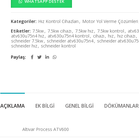
WHATSAPP DESTEK
Kategoriler:
Hız Kontrol Cihazları
,
Motor Yol Verme Çözümleri
Etiketler:
7.5kw
,
7.5kw cihazı
,
7.5kw hız
,
7.5kw kontrol
,
atv6
atv630u75n4 hız
,
atv630u75n4 kontrol
,
cihazı
,
hız
,
hız cihazı
,
schneider 7.5kw
,
schneider atv630u75n4
,
schneider atv630u75n
schneider hız
,
schneider kontrol
Paylaş
AÇIKLAMA
EK BILGI
GENEL BILGI
DÖKÜMANLAR
Altivar Process ATV600