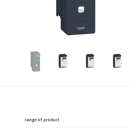
range of product