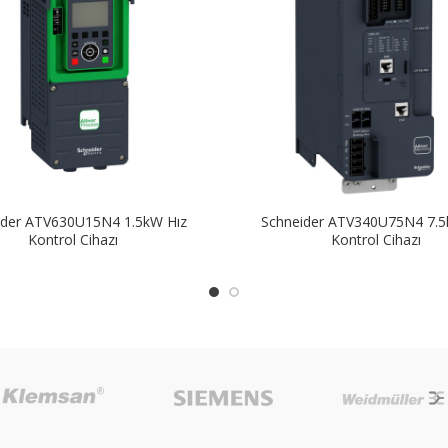
ider ATV630U15N4 1.5kW Hız
Schneider ATV340U75N4 7.5
Kontrol Cihazı
Kontrol Cihazı