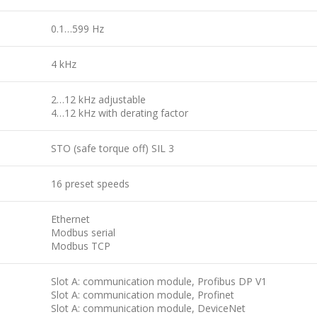
0.1…599 Hz
4 kHz
2…12 kHz adjustable
4…12 kHz with derating factor
STO (safe torque off) SIL 3
16 preset speeds
Ethernet
Modbus serial
Modbus TCP
Slot A: communication module, Profibus DP V1
Slot A: communication module, Profinet
Slot A: communication module, DeviceNet