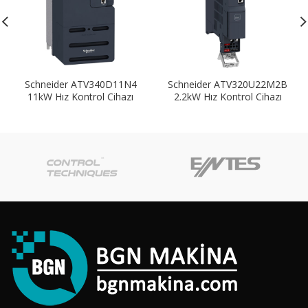
Schneider ATV340D11N4
Schneider ATV320U22M2B
11kW Hız Kontrol Cihazı
2.2kW Hız Kontrol Cihazı