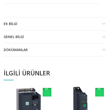
EK BILGI
GENEL BILGI
DÖKÜMANLAR
İLGILI ÜRÜNLER