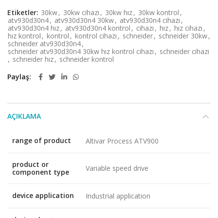
Etiketler:
30kw
,
30kw cihazı
,
30kw hız
,
30kw kontrol
,
atv930d30n4
,
atv930d30n4 30kw
,
atv930d30n4 cihazı
,
atv930d30n4 hız
,
atv930d30n4 kontrol
,
cihazı
,
hız
,
hız cihazı
,
hız kontrol
,
kontrol
,
kontrol cihazı
,
schneider
,
schneider 30kw
,
schneider atv930d30n4
,
schneider atv930d30n4 30kw hız kontrol cihazı
,
schneider cihazı
,
schneider hız
,
schneider kontrol
Paylaş
AÇIKLAMA
range of product
Altivar Process ATV900
product or
Variable speed drive
component type
device application
Industrial application