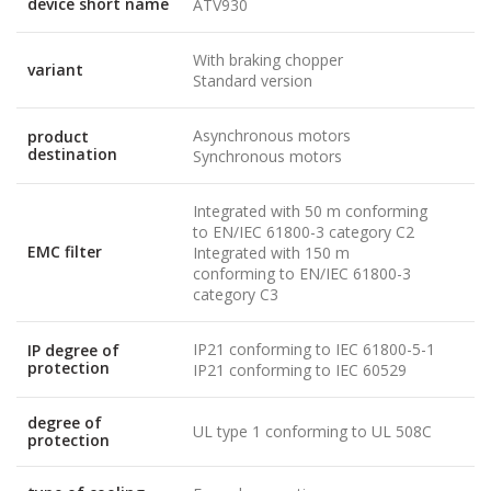
device short name
ATV930
With braking chopper
variant
Standard version
Asynchronous motors
product
destination
Synchronous motors
Integrated with 50 m conforming
to EN/IEC 61800-3 category C2
EMC filter
Integrated with 150 m
conforming to EN/IEC 61800-3
category C3
IP21 conforming to IEC 61800-5-1
IP degree of
protection
IP21 conforming to IEC 60529
degree of
UL type 1 conforming to UL 508C
protection