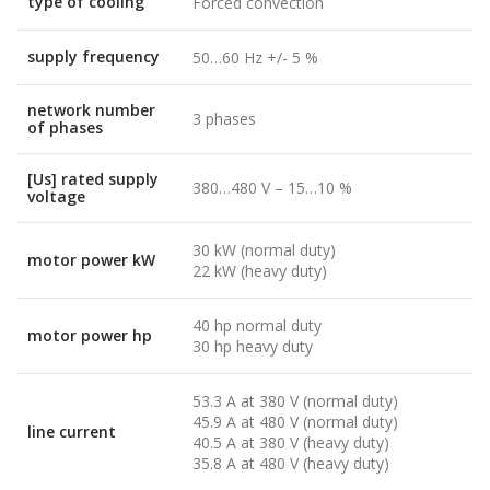
type of cooling
Forced convection
supply frequency
50…60 Hz +/- 5 %
network number
3 phases
of phases
[Us] rated supply
380…480 V – 15…10 %
voltage
30 kW (normal duty)
motor power kW
22 kW (heavy duty)
40 hp normal duty
motor power hp
30 hp heavy duty
53.3 A at 380 V (normal duty)
45.9 A at 480 V (normal duty)
line current
40.5 A at 380 V (heavy duty)
35.8 A at 480 V (heavy duty)