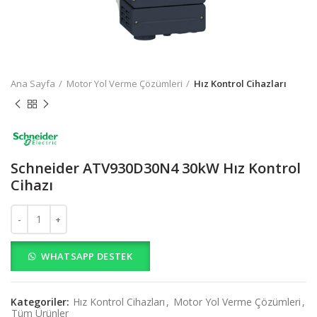
Ana Sayfa
Motor Yol Verme Çözümleri
Hız Kontrol Cihazları
Schneider ATV930D30N4 30kW Hız Kontrol
Cihazı
Schneider ATV930D30N4 30kW Hız Kontrol Cihazı adet
WHATSAPP DESTEK
Kategoriler:
Hız Kontrol Cihazları
,
Motor Yol Verme Çözümleri
,
Tüm Ürünler