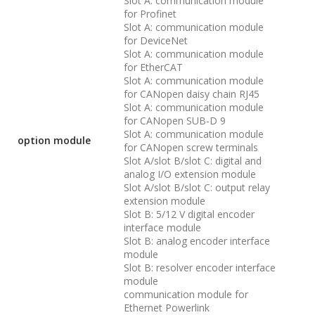
Slot A: communication module
for Profinet
Slot A: communication module
for DeviceNet
Slot A: communication module
for EtherCAT
Slot A: communication module
for CANopen daisy chain RJ45
Slot A: communication module
for CANopen SUB-D 9
Slot A: communication module
option module
for CANopen screw terminals
Slot A/slot B/slot C: digital and
analog I/O extension module
Slot A/slot B/slot C: output relay
extension module
Slot B: 5/12 V digital encoder
interface module
Slot B: analog encoder interface
module
Slot B: resolver encoder interface
module
communication module for
Ethernet Powerlink