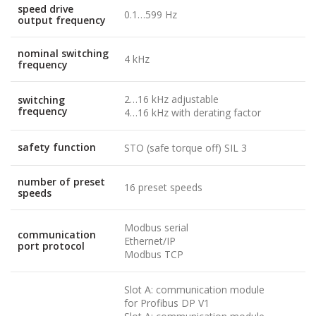
speed drive
0.1…599 Hz
output frequency
nominal switching
4 kHz
frequency
2…16 kHz adjustable
switching
frequency
4…16 kHz with derating factor
safety function
STO (safe torque off) SIL 3
number of preset
16 preset speeds
speeds
Modbus serial
communication
Ethernet/IP
port protocol
Modbus TCP
Slot A: communication module
for Profibus DP V1