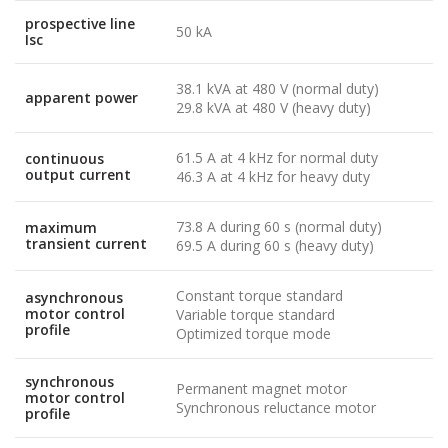
prospective line
50 kA
Isc
38.1 kVA at 480 V (normal duty)
apparent power
29.8 kVA at 480 V (heavy duty)
61.5 A at 4 kHz for normal duty
continuous
output current
46.3 A at 4 kHz for heavy duty
73.8 A during 60 s (normal duty)
maximum
transient current
69.5 A during 60 s (heavy duty)
Constant torque standard
asynchronous
motor control
Variable torque standard
profile
Optimized torque mode
synchronous
Permanent magnet motor
motor control
Synchronous reluctance motor
profile