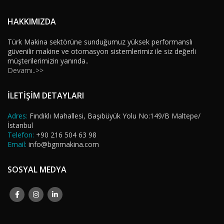
HAKKIMIZDA
Türk Makina sektörüne sunduğumuz yüksek performanslı
güvenilir makine ve otomasyon sistemlerimiz ile siz değerli
müşterilerimizin yanında..
Devamı..>>
İLETİŞİM DETAYLARI
Adres:
Fındıklı Mahallesi, Başıbüyük Yolu No:149/B Maltepe/
İstanbul
Telefon:
+90 216 504 63 98
Email:
info@bgnmakina.com
SOSYAL MEDYA