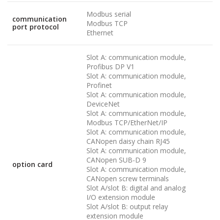
Modbus serial
communication
Modbus TCP
port protocol
Ethernet
Slot A: communication module,
Profibus DP V1
Slot A: communication module,
Profinet
Slot A: communication module,
DeviceNet
Slot A: communication module,
Modbus TCP/EtherNet/IP
Slot A: communication module,
CANopen daisy chain RJ45
Slot A: communication module,
CANopen SUB-D 9
option card
Slot A: communication module,
CANopen screw terminals
Slot A/slot B: digital and analog
I/O extension module
Slot A/slot B: output relay
extension module