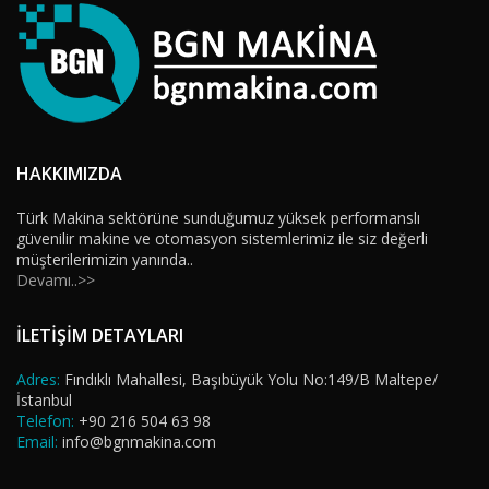
HAKKIMIZDA
Türk Makina sektörüne sunduğumuz yüksek performanslı
güvenilir makine ve otomasyon sistemlerimiz ile siz değerli
müşterilerimizin yanında..
Devamı..>>
İLETİŞİM DETAYLARI
Adres:
Fındıklı Mahallesi, Başıbüyük Yolu No:149/B Maltepe/
İstanbul
Telefon:
+90 216 504 63 98
Email:
info@bgnmakina.com