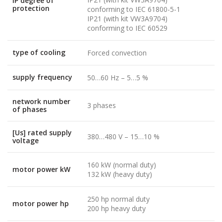
IP degree of
protection
conforming to IEC 61800-5-1
IP21 (with kit VW3A9704)
conforming to IEC 60529
type of cooling
Forced convection
supply frequency
50…60 Hz – 5…5 %
network number
3 phases
of phases
[Us] rated supply
380…480 V – 15…10 %
voltage
160 kW (normal duty)
motor power kW
132 kW (heavy duty)
250 hp normal duty
motor power hp
200 hp heavy duty