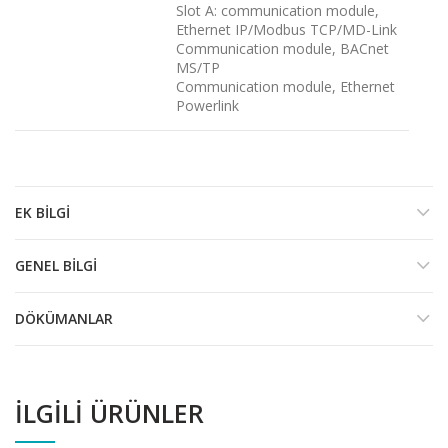
Slot A: communication module,
Ethernet IP/Modbus TCP/MD-Link
Communication module, BACnet
MS/TP
Communication module, Ethernet
Powerlink
EK BILGI
GENEL BILGI
DÖKÜMANLAR
İLGILI ÜRÜNLER