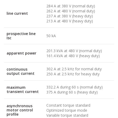
284 A at 380 V (normal duty)
262 A at 480 V (normal duty)
line current
237 A at 380 V (heavy duty)
213 A at 480 V (heavy duty)
prospective line
50 kA
Isc
201.3 kVA at 480 V (normal duty)
apparent power
161.4 kVA at 480 V (heavy duty)
302 A at 2.5 kHz for normal duty
continuous
output current
250 A at 2.5 kHz for heavy duty
332.2 A during 60 s (normal duty)
maximum
transient current
375 A during 60 s (heavy duty)
Constant torque standard
asynchronous
motor control
Optimized torque mode
profile
Variable torque standard