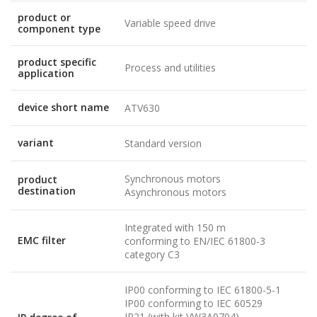
product or
Variable speed drive
component type
product specific
Process and utilities
application
device short name
ATV630
variant
Standard version
Synchronous motors
product
destination
Asynchronous motors
Integrated with 150 m
EMC filter
conforming to EN/IEC 61800-3
category C3
IP00 conforming to IEC 61800-5-1
IP00 conforming to IEC 60529
IP21 (with kit VW3A9704)