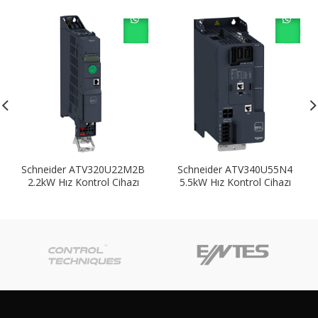
Schneider ATV320U22M2B
Schneider ATV340U55N4
2.2kW Hız Kontrol Cihazı
5.5kW Hız Kontrol Cihazı