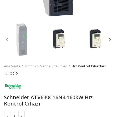
Ana Sayfa
Motor Yol Verme Çözümleri
Hız Kontrol Cihazları
Schneider ATV630C16N4 160kW Hız
Kontrol Cihazı
Schneider ATV630C16N4 160kW Hız Kontrol Cihazı adet