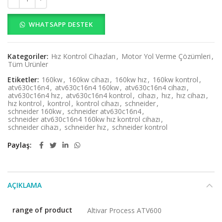
WHATSAPP DESTEK
Kategoriler:
Hız Kontrol Cihazları
,
Motor Yol Verme Çözümleri
,
Tüm Ürünler
Etiketler:
160kw
,
160kw cihazı
,
160kw hız
,
160kw kontrol
,
atv630c16n4
,
atv630c16n4 160kw
,
atv630c16n4 cihazı
,
atv630c16n4 hız
,
atv630c16n4 kontrol
,
cihazı
,
hız
,
hız cihazı
,
hız kontrol
,
kontrol
,
kontrol cihazı
,
schneider
,
schneider 160kw
,
schneider atv630c16n4
,
schneider atv630c16n4 160kw hız kontrol cihazı
,
schneider cihazı
,
schneider hız
,
schneider kontrol
Paylaş
AÇIKLAMA
range of product
Altivar Process ATV600