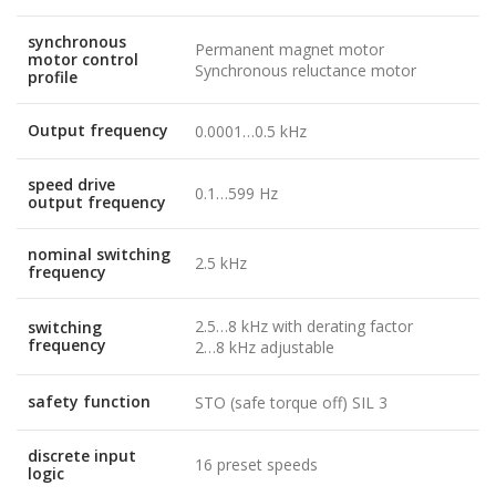
synchronous
Permanent magnet motor
motor control
Synchronous reluctance motor
profile
Output frequency
0.0001…0.5 kHz
speed drive
0.1…599 Hz
output frequency
nominal switching
2.5 kHz
frequency
2.5…8 kHz with derating factor
switching
frequency
2…8 kHz adjustable
safety function
STO (safe torque off) SIL 3
discrete input
16 preset speeds
logic