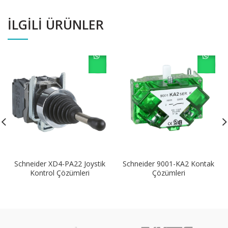
İLGILI ÜRÜNLER
Schneider XD4-PA22 Joystik
Schneider 9001-KA2 Kontak
Kontrol Çözümleri
Çözümleri