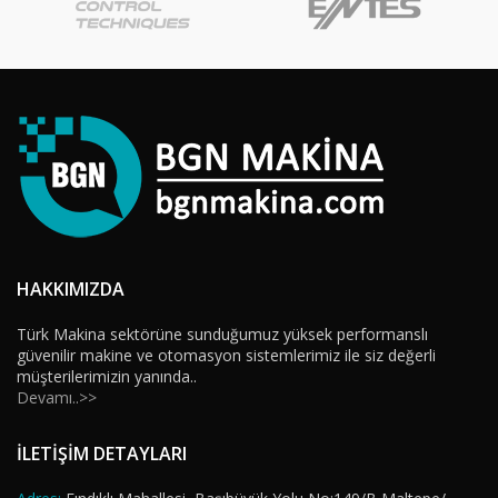
HAKKIMIZDA
Türk Makina sektörüne sunduğumuz yüksek performanslı
güvenilir makine ve otomasyon sistemlerimiz ile siz değerli
müşterilerimizin yanında..
Devamı..>>
İLETİŞİM DETAYLARI