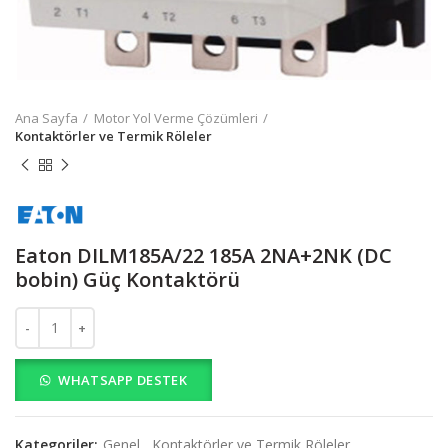
Ana Sayfa
Motor Yol Verme Çözümleri
Kontaktörler ve Termik Röleler
Eaton DILM185A/22 185A 2NA+2NK (DC
bobin) Güç Kontaktörü
Eaton DILM185A/22 185A 2NA+2NK (DC bobin) Güç Kontaktörü a
WHATSAPP DESTEK
Kategoriler:
Genel
,
Kontaktörler ve Termik Röleler
,