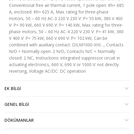
Conventional free air thermal current, 1 pole open: Ith= 685
A, enclosed: Ith= 625 A, Max. rating for three-phase
motors, 50 – 60 Hz AC-3 220 V 230 V: P= 55 kW, 380 V 400
V: P= 90 kW, 660 V 690 V: P= 140 kW, Max. rating for three-
phase motors, 50 – 60 Hz AC-4 220 V 230 V: P= 41 kW, 380
V 400 V: P= 75 kW, 660 V 690 V: P= 102 kW, Can be
combined with auxiliary contact: DILM1000-XHI…, Contacts
N/O = Normally open: 2 N/O, Contacts N/C = Normally
closed: 2 NC, Instructions: integrated suppressor circuit in
actuating electronics, 660 V, 690 V or 1000 V: not directly
reversing, Voltage AC/DC: DC operation
EK BILGI
GENEL BILGI
DÖKÜMANLAR