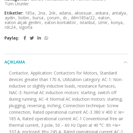
Tüm Ürünler
Etiketler:
185a
,
2na
,
2nk
,
adana
,
aksesuar
,
ankara
,
antalya
,
aydin
,
bobin
,
bursa
,
çorum
,
dc
,
dılm185a/22
,
eaton
,
eaton alçak gerilim
,
eaton-kontaktör
,
Istanbul
,
izmir
,
konya
,
rdc24
,
sigorta
Paylaş
AÇIKLAMA
Contactor, Application: Contactors for Motors, Standard
devices greater than 170 A, Utilization category: AC-1: Non-
inductive or slightly inductive loads, resistance furnaces,
NAC-3: Normal AC induction motors: starting, switch off
during running, AC-4: Normal AC induction motors: starting,
plugging, reversing, inching, Connection technique: Screw
connection, Rated operational current AC-3 380 V 400 V: Ie=
185 A, Rated operational current AC-1 Conventional free air
thermal current, 3 pole, 50 – 60 Hz Open at 40 °C: Ith =Ie=
337 A, enclosed: Ith= 245 A, Rated operational current AC-1